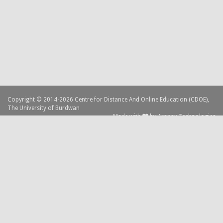
Copyright © 2014-2026 Centre for Distance And Online Education (CDOE),
The University of Burdwan
Made with
by
Aranax Technologies