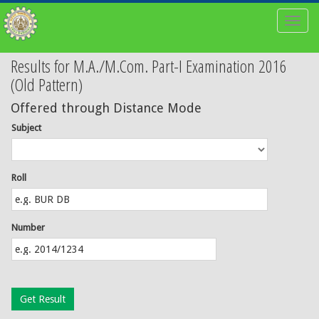
Toggl
naviga
Results for M.A./M.Com. Part-I Examination 2016
(Old Pattern)
Offered through Distance Mode
Subject
Roll
Number
Get Result