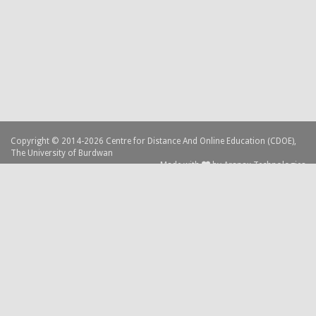
Copyright © 2014-2026 Centre for Distance And Online Education (CDOE),
The University of Burdwan
Made with
by
Aranax Technologies