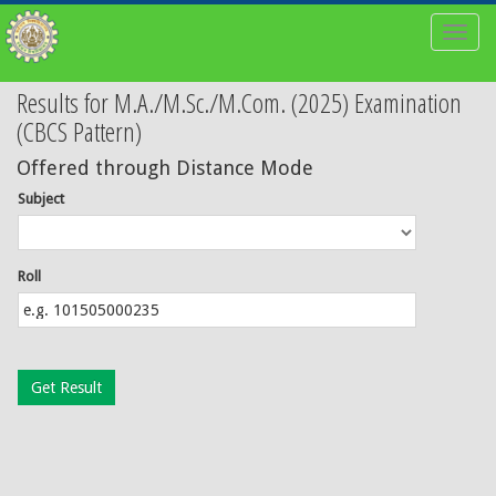
Toggl
naviga
Results for M.A./M.Sc./M.Com. (2025) Examination
(CBCS Pattern)
Offered through Distance Mode
Subject
Roll
Get Result